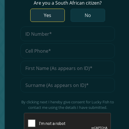
Are you a South African citizen?
Yes
No
By clicking next I hereby give consent for Lucky Fish to
contact me using the details I have submitted.