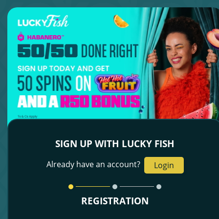
SIGN UP WITH LUCKY FISH
Already have an account?
Login
REGISTRATION