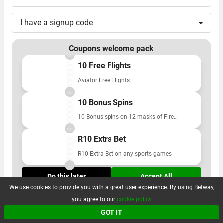
I have a signup code
Coupons welcome pack
10 Free Flights
Aviator Free Flights
10 Bonus Spins
10 Bonus spins on 12 masks of Fire
Drums
R10 Extra Bet
R10 Extra Bet on any sports games
Do this later
Accept All
We use cookies to provide you with a great user experience. By using Betway,
you agree to our
cookie policy
Login
Already have an account?
GOT IT
Login
Chat
Betslip
Promos
Sign Up