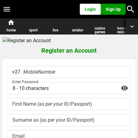
Login
Sign Up
casino
horse
home
sport
live
aviator
games
racing
Register an Account
+27
MobileNumber
Enter Password
First Name (as per your ID/Passport)
Surname as (as per your ID/Passport)
Email