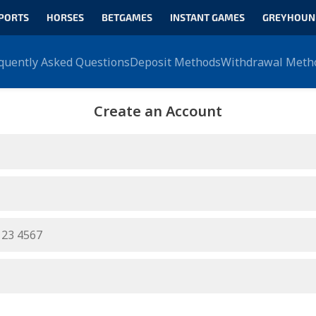
PORTS
HORSES
BETGAMES
INSTANT GAMES
GREYHOUN
quently Asked Questions
Deposit Methods
Withdrawal Meth
Create an Account