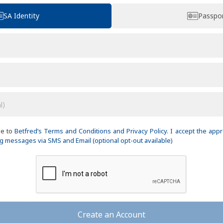
SA Identity
Passpo
l)
ee to
Betfred’s Terms and Conditions and Privacy Policy. I accept the a
g messages via SMS and Email (optional opt-out available)
Create an Account