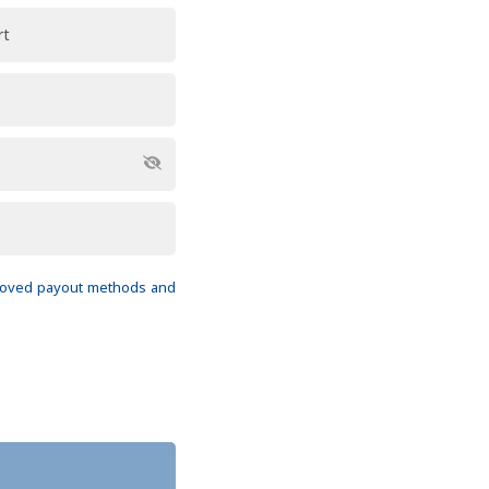
rt
pproved payout methods and