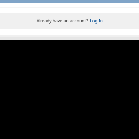
Already have an account?
Log In
CONNECT WITH US
Telephone
: +27 87 095 8862
Email
:
support@betfred.co.za