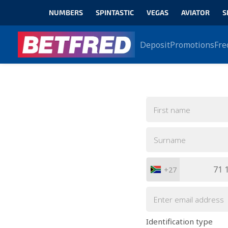
NUMBERS
SPINTASTIC
VEGAS
AVIATOR
S
Deposit
Promotions
Fre
First name
Surname
+27
South
Africa
+27
Enter email address
Identification type