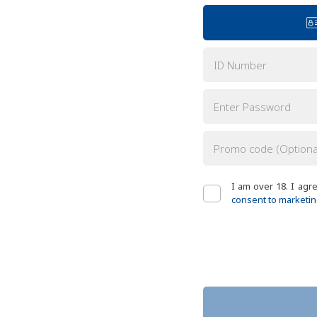
ID Number
Enter Password
Promo code (Optiona
I am over 18. I agr
consent to marketin