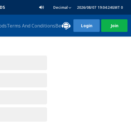
DS
Decimal
2026/08/07
19:04:25
GMT 0
ods
Terms And Conditions
Betting Rules
Fixtures
Branches
Login
Join