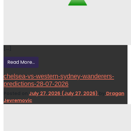
[…]
Read More…
chelsea-vs-western-sydney-wanderers-
predictions-28-07-2026
Posted on
July 27, 2026
(July 27, 2026)
by
Dragan
Jevremovic