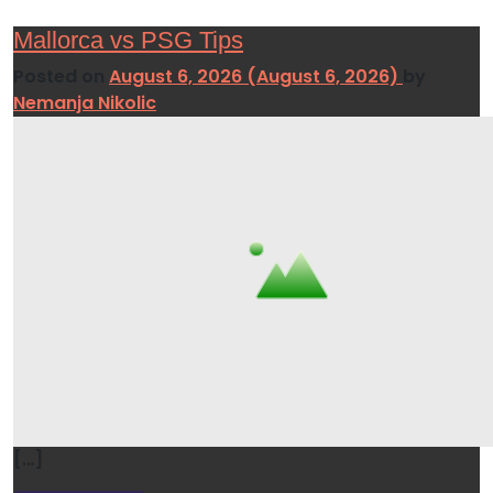
Mallorca vs PSG Tips
Posted on
August 6, 2026
(August 6, 2026)
by
Nemanja Nikolic
[…]