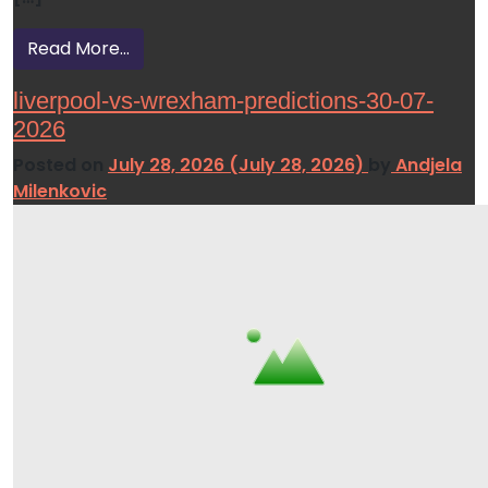
Read More…
liverpool-vs-wrexham-predictions-30-07-
2026
Posted on
July 28, 2026
(July 28, 2026)
by
Andjela
Milenkovic