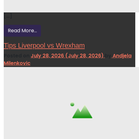
[…]
Read More…
Tips Liverpool vs Wrexham
Posted on
July 28, 2026
(July 28, 2026)
by
Andjela
Milenkovic