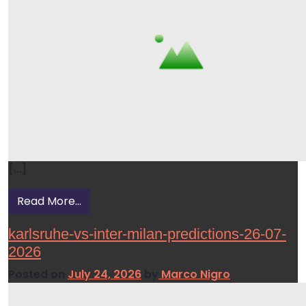
[…]
Read More…
karlsruhe-vs-inter-milan-predictions-26-07-
2026
Posted on
July 24, 2026
by
Marco Nigro