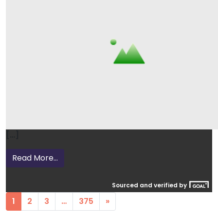
[…]
Read More…
Sourced and verified by
1
2
3
…
375
»