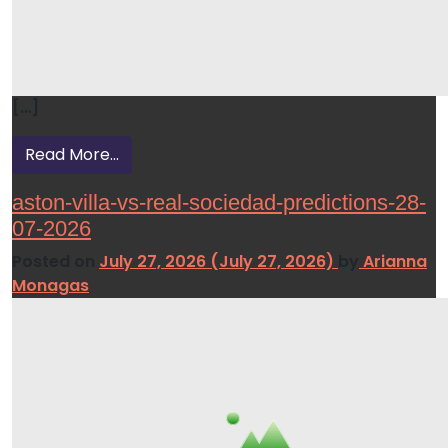
[…]
Read More…
aston-villa-vs-real-sociedad-predictions-28-
07-2026
Posted on
July 27, 2026
(July 27, 2026)
by
Arianna
Monagas