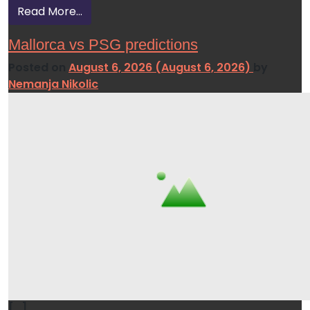
Read More…
Mallorca vs PSG predictions
Posted on
August 6, 2026
(August 6, 2026)
by
Nemanja Nikolic
[…]