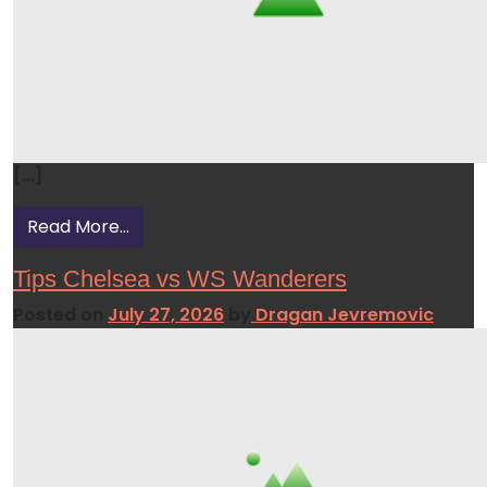
[…]
Read More…
Tips Chelsea vs WS Wanderers
Posted on
July 27, 2026
by
Dragan Jevremovic