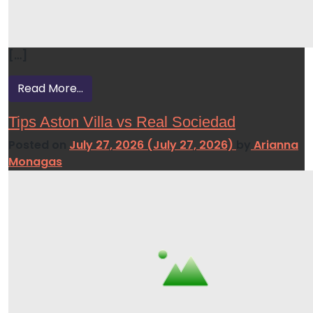
[…]
Read More…
Tips Aston Villa vs Real Sociedad
Posted on
July 27, 2026
(July 27, 2026)
by
Arianna
Monagas