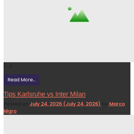
[…]
Read More…
Tips Karlsruhe vs Inter Milan
Posted on
July 24, 2026
(July 24, 2026)
by
Marco
Nigro