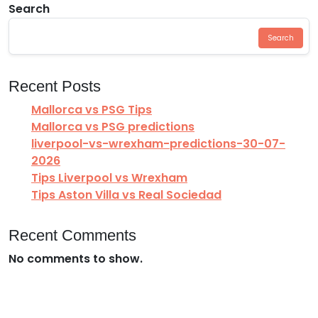
Search
Search
Recent Posts
Mallorca vs PSG Tips
Mallorca vs PSG predictions
liverpool-vs-wrexham-predictions-30-07-
2026
Tips Liverpool vs Wrexham
Tips Aston Villa vs Real Sociedad
Recent Comments
No comments to show.